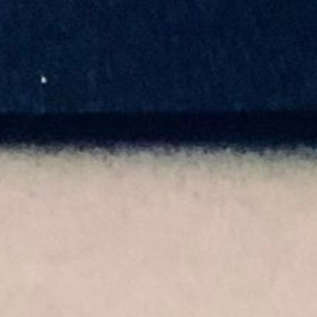
EN
Home
Art
Illustration
About me