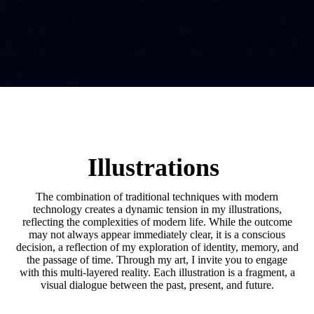
Illustrations
The combination of traditional techniques with modern
technology creates a dynamic tension in my illustrations,
reflecting the complexities of modern life. While the outcome
may not always appear immediately clear, it is a conscious
decision, a reflection of my exploration of identity, memory, and
the passage of time. Through my art, I invite you to engage
with this multi-layered reality. Each illustration is a fragment, a
visual dialogue between the past, present, and future.